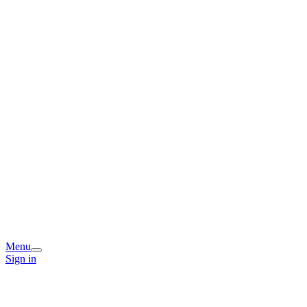
Menu
Sign in