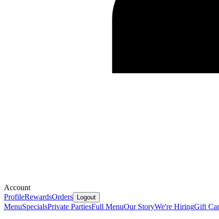
Account
Profile
Rewards
Orders
Logout
Menu
Specials
Private Parties
Full Menu
Our Story
We're Hiring
Gift Ca