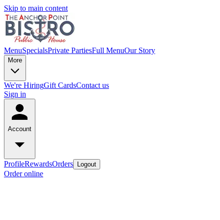
Skip to main content
Menu
Specials
Private Parties
Full Menu
Our Story
More
We're Hiring
Gift Cards
Contact us
Sign in
Account
Profile
Rewards
Orders
Logout
Order online