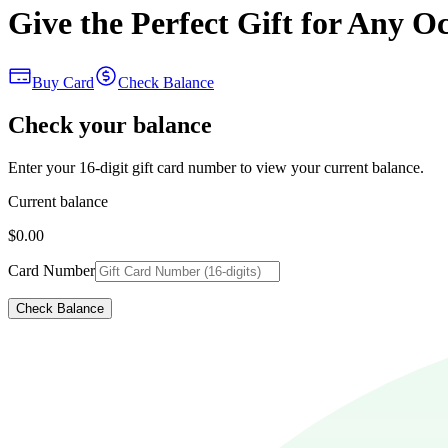
Give the Perfect Gift for Any O
Buy Card
Check Balance
Check your balance
Enter your 16-digit gift card number to view your current balance.
Current balance
$0.00
Card Number
Check Balance