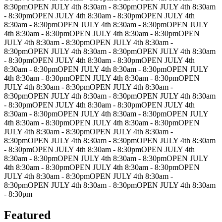
8:30pm
OPEN JULY 4th 8:30am - 8:30pm
OPEN JULY 4th 8:30am
- 8:30pm
OPEN JULY 4th 8:30am - 8:30pm
OPEN JULY 4th
8:30am - 8:30pm
OPEN JULY 4th 8:30am - 8:30pm
OPEN JULY
4th 8:30am - 8:30pm
OPEN JULY 4th 8:30am - 8:30pm
OPEN
JULY 4th 8:30am - 8:30pm
OPEN JULY 4th 8:30am -
8:30pm
OPEN JULY 4th 8:30am - 8:30pm
OPEN JULY 4th 8:30am
- 8:30pm
OPEN JULY 4th 8:30am - 8:30pm
OPEN JULY 4th
8:30am - 8:30pm
OPEN JULY 4th 8:30am - 8:30pm
OPEN JULY
4th 8:30am - 8:30pm
OPEN JULY 4th 8:30am - 8:30pm
OPEN
JULY 4th 8:30am - 8:30pm
OPEN JULY 4th 8:30am -
8:30pm
OPEN JULY 4th 8:30am - 8:30pm
OPEN JULY 4th 8:30am
- 8:30pm
OPEN JULY 4th 8:30am - 8:30pm
OPEN JULY 4th
8:30am - 8:30pm
OPEN JULY 4th 8:30am - 8:30pm
OPEN JULY
4th 8:30am - 8:30pm
OPEN JULY 4th 8:30am - 8:30pm
OPEN
JULY 4th 8:30am - 8:30pm
OPEN JULY 4th 8:30am -
8:30pm
OPEN JULY 4th 8:30am - 8:30pm
OPEN JULY 4th 8:30am
- 8:30pm
OPEN JULY 4th 8:30am - 8:30pm
OPEN JULY 4th
8:30am - 8:30pm
OPEN JULY 4th 8:30am - 8:30pm
OPEN JULY
4th 8:30am - 8:30pm
OPEN JULY 4th 8:30am - 8:30pm
OPEN
JULY 4th 8:30am - 8:30pm
OPEN JULY 4th 8:30am -
8:30pm
OPEN JULY 4th 8:30am - 8:30pm
OPEN JULY 4th 8:30am
- 8:30pm
Featured