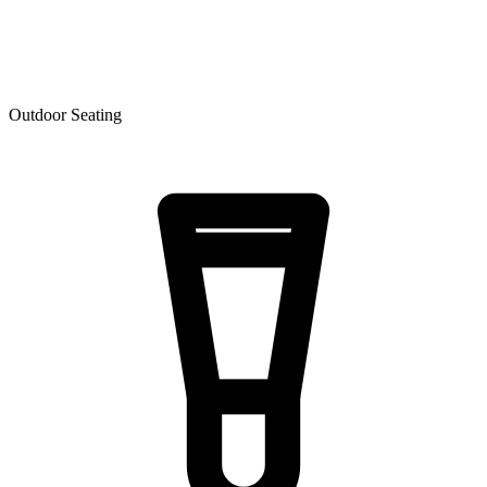
Outdoor Seating