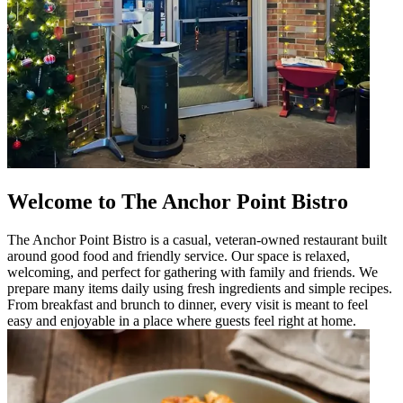
Welcome to The Anchor Point Bistro
The Anchor Point Bistro is a casual, veteran-owned restaurant built
around good food and friendly service. Our space is relaxed,
welcoming, and perfect for gathering with family and friends. We
prepare many items daily using fresh ingredients and simple recipes.
From breakfast and brunch to dinner, every visit is meant to feel
easy and enjoyable in a place where guests feel right at home.