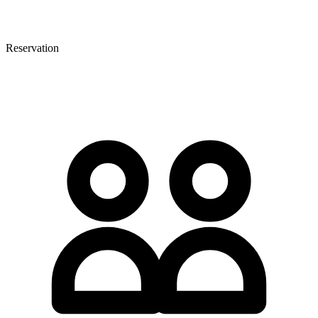
Reservation