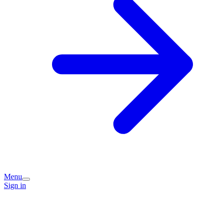
Menu
Sign in