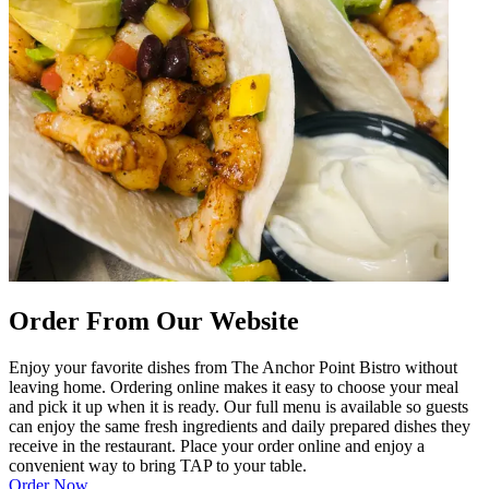
Order From Our Website
Enjoy your favorite dishes from The Anchor Point Bistro without
leaving home. Ordering online makes it easy to choose your meal
and pick it up when it is ready. Our full menu is available so guests
can enjoy the same fresh ingredients and daily prepared dishes they
receive in the restaurant. Place your order online and enjoy a
convenient way to bring TAP to your table.
Order Now