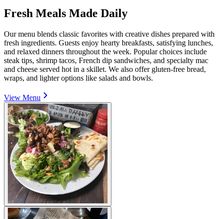
Fresh Meals Made Daily
Our menu blends classic favorites with creative dishes prepared with
fresh ingredients. Guests enjoy hearty breakfasts, satisfying lunches,
and relaxed dinners throughout the week. Popular choices include
steak tips, shrimp tacos, French dip sandwiches, and specialty mac
and cheese served hot in a skillet. We also offer gluten-free bread,
wraps, and lighter options like salads and bowls.
View Menu