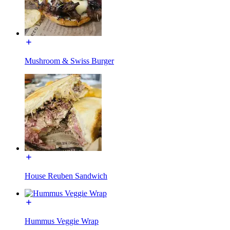
Mushroom & Swiss Burger
House Reuben Sandwich
Hummus Veggie Wrap