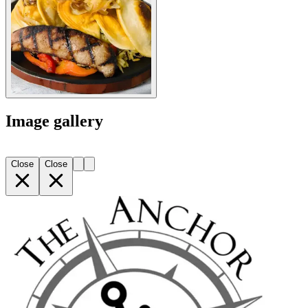
Image gallery
Close
Close