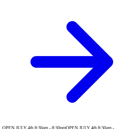
OPEN JULY 4th 8:30am - 8:30pm
OPEN JULY 4th 8:30am -