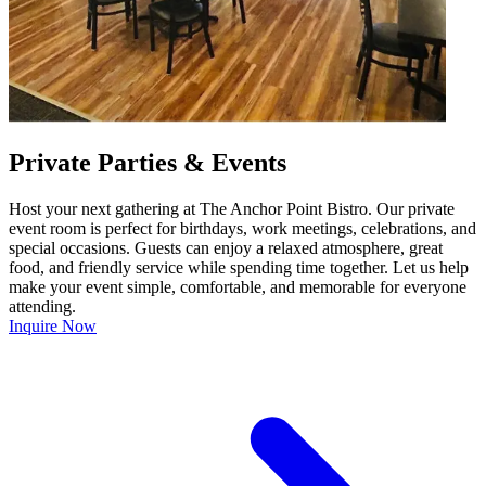
Private Parties & Events
Host your next gathering at The Anchor Point Bistro. Our private
event room is perfect for birthdays, work meetings, celebrations, and
special occasions. Guests can enjoy a relaxed atmosphere, great
food, and friendly service while spending time together. Let us help
make your event simple, comfortable, and memorable for everyone
attending.
Inquire Now