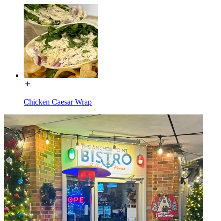
Chicken Caesar Wrap