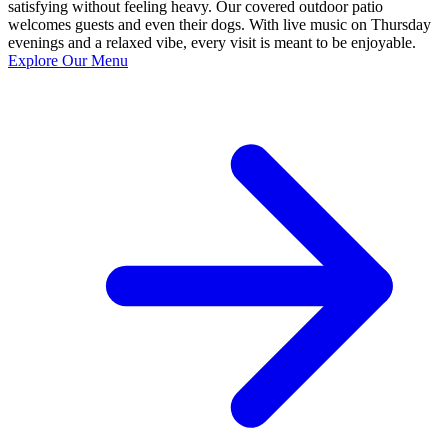
satisfying without feeling heavy. Our covered outdoor patio
welcomes guests and even their dogs. With live music on Thursday
evenings and a relaxed vibe, every visit is meant to be enjoyable.
Explore Our Menu