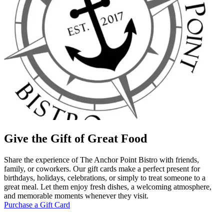
Give the Gift of Great Food
Share the experience of The Anchor Point Bistro with friends,
family, or coworkers. Our gift cards make a perfect present for
birthdays, holidays, celebrations, or simply to treat someone to a
great meal. Let them enjoy fresh dishes, a welcoming atmosphere,
and memorable moments whenever they visit.
Purchase a Gift Card