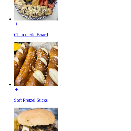
Charcuterie Board
Soft Pretzel Sticks