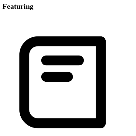
Featuring