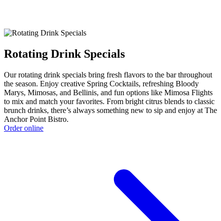
Rotating Drink Specials
Our rotating drink specials bring fresh flavors to the bar throughout
the season. Enjoy creative Spring Cocktails, refreshing Bloody
Marys, Mimosas, and Bellinis, and fun options like Mimosa Flights
to mix and match your favorites. From bright citrus blends to classic
brunch drinks, there’s always something new to sip and enjoy at The
Anchor Point Bistro.
Order online