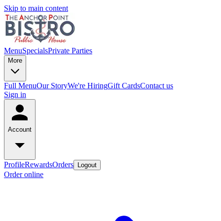
Skip to main content
Menu
Specials
Private Parties
More
Full Menu
Our Story
We're Hiring
Gift Cards
Contact us
Sign in
Account
Profile
Rewards
Orders
Logout
Order online