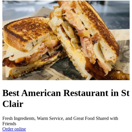
Best American Restaurant in St
Clair
Fresh Ingredients, Warm Service, and Great Food Shared with
Friends
Order online