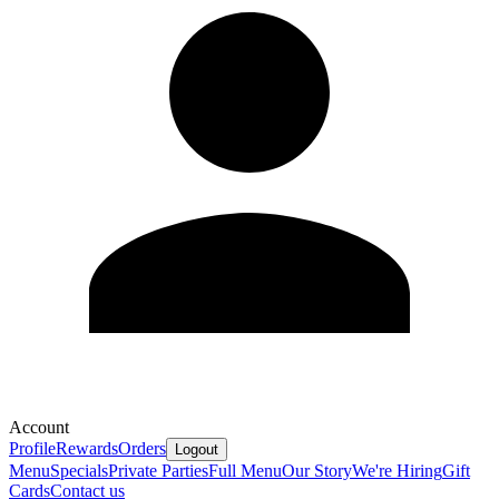
Account
Profile
Rewards
Orders
Logout
Menu
Specials
Private Parties
Full Menu
Our Story
We're Hiring
Gift
Cards
Contact us