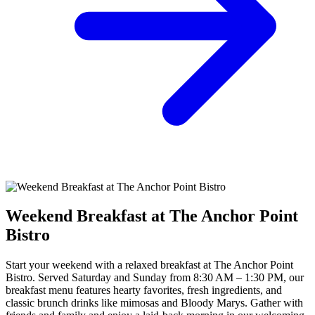
Weekend Breakfast at The Anchor Point
Bistro
Start your weekend with a relaxed breakfast at The Anchor Point
Bistro. Served Saturday and Sunday from 8:30 AM – 1:30 PM, our
breakfast menu features hearty favorites, fresh ingredients, and
classic brunch drinks like mimosas and Bloody Marys. Gather with