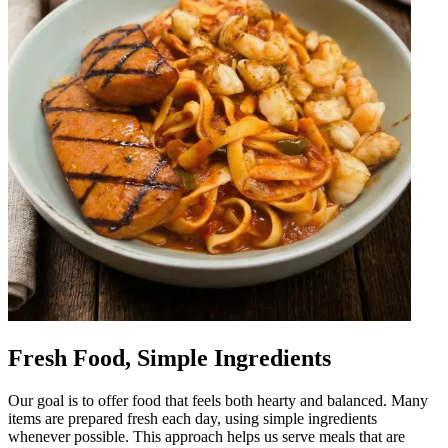
Fresh Food, Simple Ingredients
Our goal is to offer food that feels both hearty and balanced. Many
items are prepared fresh each day, using simple ingredients
whenever possible. This approach helps us serve meals that are