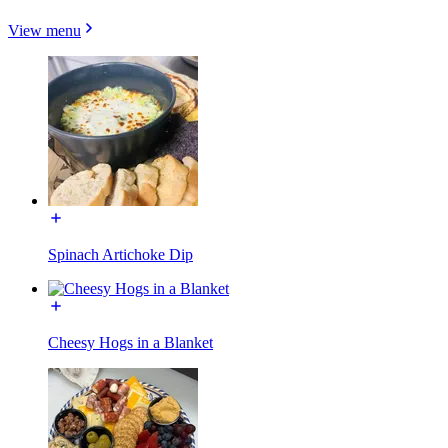
View menu
Spinach Artichoke Dip
Cheesy Hogs in a Blanket