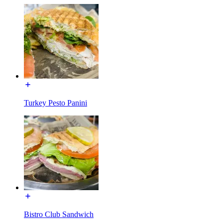
Turkey Pesto Panini
Bistro Club Sandwich