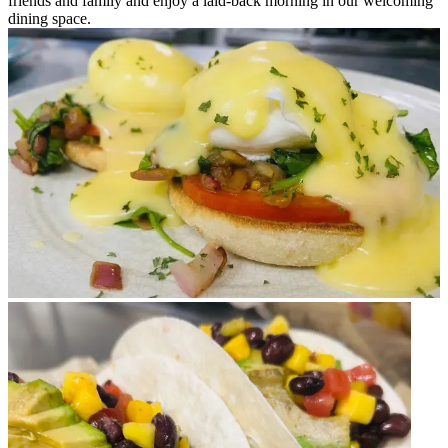
friends and family and enjoy a laid-back morning in our welcoming
dining space.