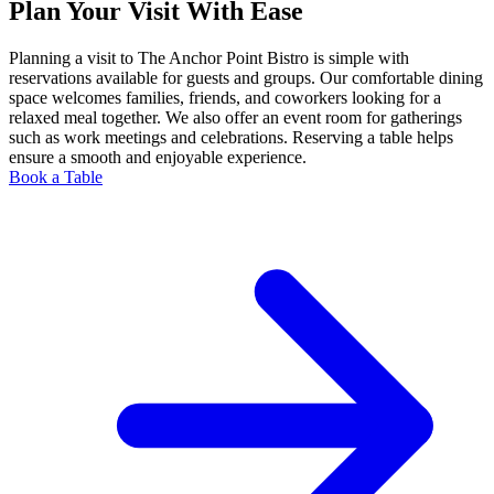
Plan Your Visit With Ease
Planning a visit to The Anchor Point Bistro is simple with
reservations available for guests and groups. Our comfortable dining
space welcomes families, friends, and coworkers looking for a
relaxed meal together. We also offer an event room for gatherings
such as work meetings and celebrations. Reserving a table helps
ensure a smooth and enjoyable experience.
Book a Table