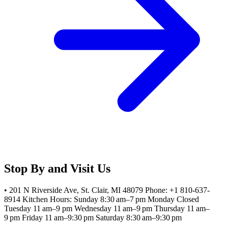
Stop By and Visit Us
• 201 N Riverside Ave, St. Clair, MI 48079 Phone: +1 810-637-
8914 Kitchen Hours: Sunday 8:30 am–7 pm Monday Closed
Tuesday 11 am–9 pm Wednesday 11 am–9 pm Thursday 11 am–
9 pm Friday 11 am–9:30 pm Saturday 8:30 am–9:30 pm