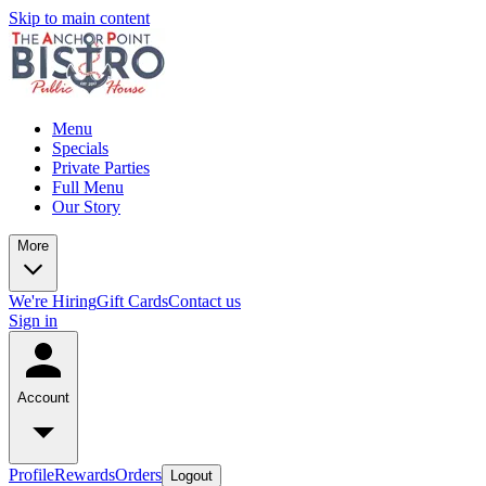
Skip to main content
Menu
Specials
Private Parties
Full Menu
Our Story
More
We're Hiring
Gift Cards
Contact us
Sign in
Account
Profile
Rewards
Orders
Logout