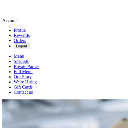
Account
Profile
Rewards
Orders
Logout
Menu
Specials
Private Parties
Full Menu
Our Story
We're Hiring
Gift Cards
Contact us