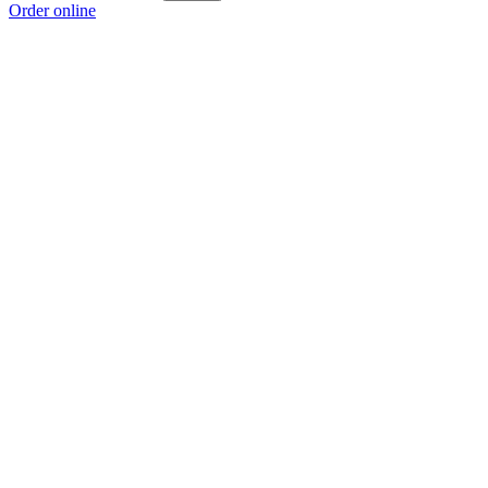
Order online